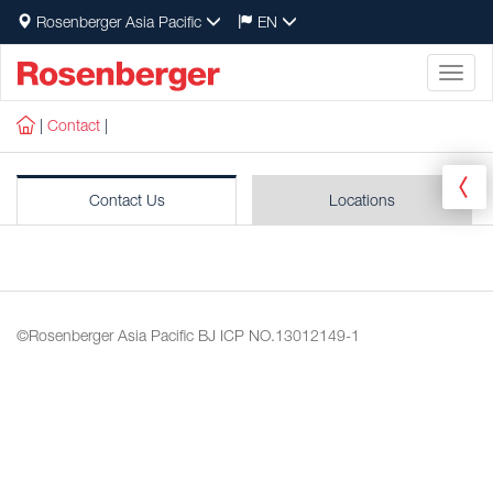
Rosenberger Asia Pacific
EN
Toggl
naviga
|
Contact
|
Contact Us
Locations
©Rosenberger Asia Pacific
BJ ICP NO.13012149-1